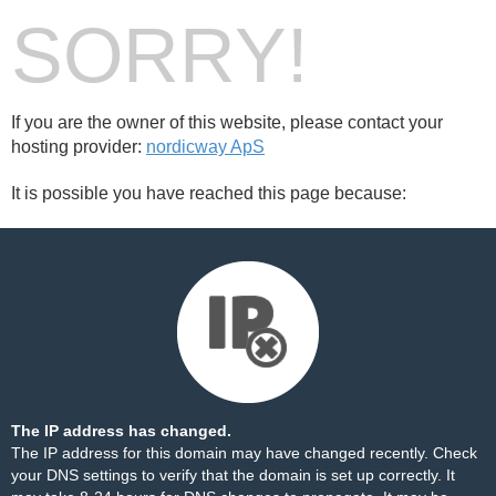
SORRY!
If you are the owner of this website, please contact your
hosting provider:
nordicway ApS
It is possible you have reached this page because:
The IP address has changed.
The IP address for this domain may have changed recently. Check
your DNS settings to verify that the domain is set up correctly. It