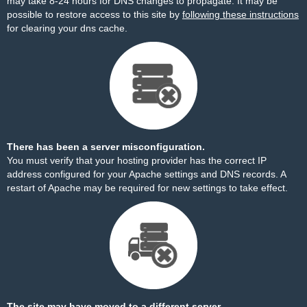
may take 8-24 hours for DNS changes to propagate. It may be
possible to restore access to this site by
following these instructions
for clearing your dns cache.
There has been a server misconfiguration.
You must verify that your hosting provider has the correct IP
address configured for your Apache settings and DNS records. A
restart of Apache may be required for new settings to take effect.
The site may have moved to a different server.